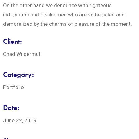
On the other hand we denounce with righteous
indignation and dislike men who are so beguiled and
demoralized by the charms of pleasure of the moment.
Client:
Chad Wildermut
Category:
Portfolio
Date:
June 22, 2019