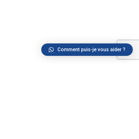
Comment puis-je vous aider ?