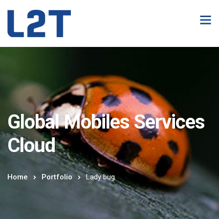
Global Mobiles Services
Cloud
Home
Portfolio
Lady bug