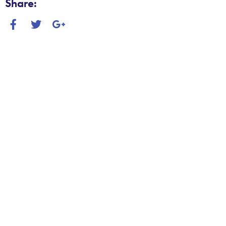
Share: