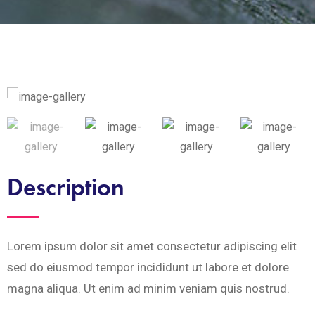
Description
Lorem ipsum dolor sit amet consectetur adipiscing elit
sed do eiusmod tempor incididunt ut labore et dolore
magna aliqua. Ut enim ad minim veniam quis nostrud.