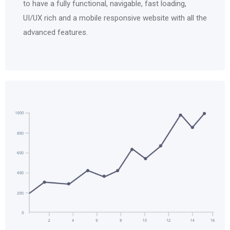
to have a fully functional, navigable, fast loading,
UI/UX rich and a mobile responsive website with all the
advanced features.