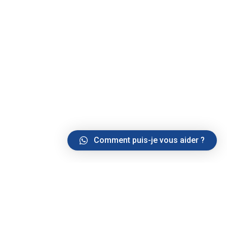
Comment puis-je vous aider ?