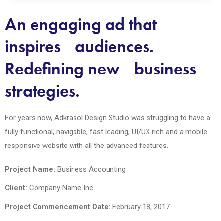
An engaging ad that
inspires audiences.
Redefining new business
strategies.
For years now, Adkrasol Design Studio was struggling to have a
fully functional, navigable, fast loading, UI/UX rich and a mobile
responsive website with all the advanced features.
Project Name:
Business Accounting
Client:
Company Name Inc.
Project Commencement Date:
February 18, 2017