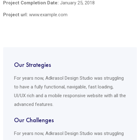
Project Completion Date:
January 25, 2018
Project url:
www.example.com
Our Strategies
For years now, Adkrasol Design Studio was struggling
to have a fully functional, navigable, fast loading,
UI/UX rich and a mobile responsive website with all the
advanced features.
Our Challenges
For years now, Adkrasol Design Studio was struggling