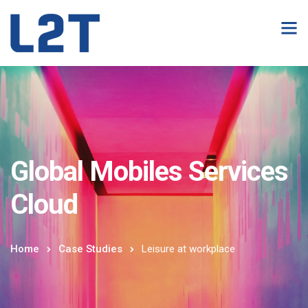
Global Mobiles Services
Cloud
Home
Case Studies
Leisure at workplace