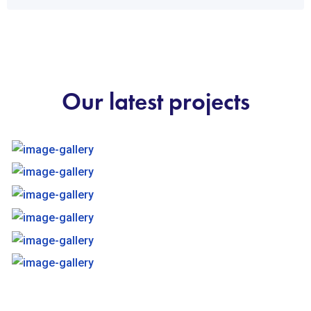
Our latest projects