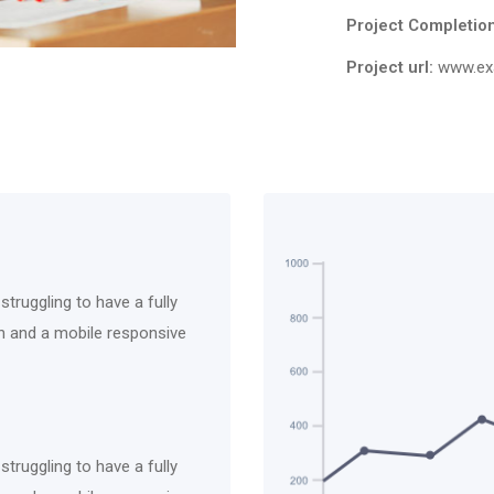
Project Completion
Project url:
www.ex
truggling to have a fully
ich and a mobile responsive
truggling to have a fully