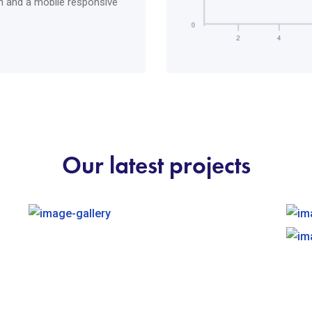
ich and a mobile responsive
Our latest projects