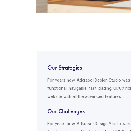
Our Strategies
For years now, Adkrasol Design Studio was s
functional, navigable, fast loading, UI/UX r
website with all the advanced features.
Our Challenges
For years now, Adkrasol Design Studio was s