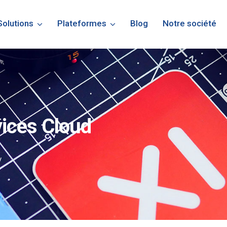
Solutions
Plateformes
Blog
Notre société
vices Cloud
y