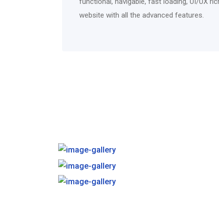
functional, navigable, fast loading, UI/UX r
website with all the advanced features.