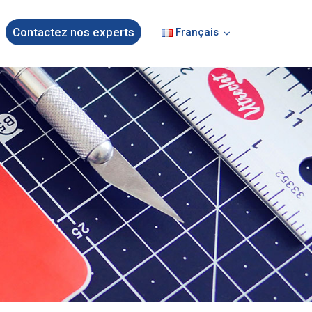
Contactez nos experts
Français