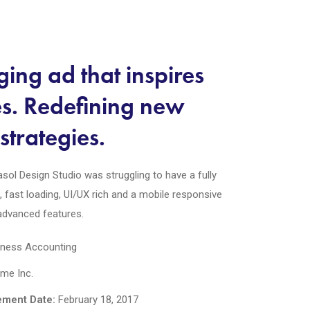
ing ad that inspires
es. Redefining new
strategies.
sol Design Studio was struggling to have a fully
e, fast loading, UI/UX rich and a mobile responsive
 advanced features.
ness Accounting
e Inc.
ment Date:
February 18, 2017