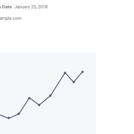
 Date:
January 25, 2018
ample.com