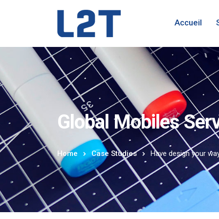
Accueil
Global Mobiles Ser
Home
Case Studies
Have design your wa