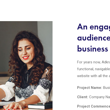
An engag
audienc
business 
For years now, Adkra
functional, navigabl
website with all the
Project Name:
Busi
Client:
Company Nam
Project Commence